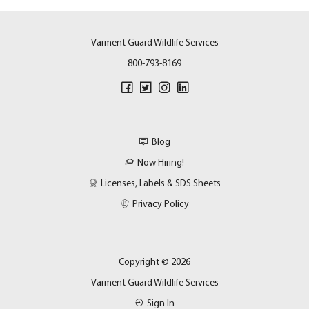
Varment Guard Wildlife Services
800-793-8169
Blog
Now Hiring!
Licenses, Labels & SDS Sheets
Privacy Policy
Copyright © 2026
Varment Guard Wildlife Services
Sign In