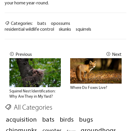
your home year-round.
Categories:
bats
opossums
residential wildlife control
skunks
squirrels
Previous
Next
Where Do Foxes Live?
Squirrel Nest Identification:
Why Are They in My Yard?
All Categories
acquisition
bats
birds
bugs
chipmunks
groundhogs
coyotes
foxes