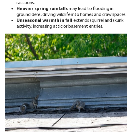
raccoons.
Heavier spring rainfalls
may lead to flooding in
ground dens, driving wildlife into homes and crawlspaces.
Unseasonal warmth in fall
extends squirrel and skunk
activity, increasing attic or basement entries.