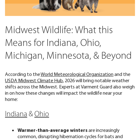
Midwest Wildlife: What this
Means for Indiana, Ohio,
Michigan, Minnesota, & Beyond
According to the
World Meteorological Organization
and the
USDA Midwest Climate Hub
, 2026 will bring notable weather
shifts across the Midwest. Experts at Varment Guard also weigh
in on how these changes will impact the wildlife near your
home:
Indiana
&
Ohio
Warmer-than-average winters
are increasingly
common, disrupting hibernation cycles for bats and