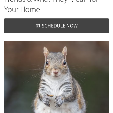
Your Home
SCHEDULE NOW