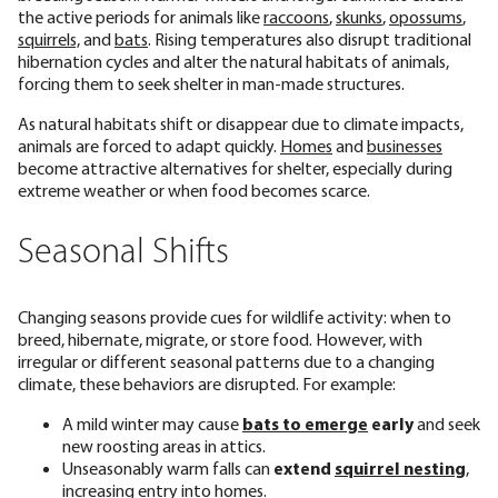
the active periods for animals like
raccoons
,
skunks
,
opossums
,
squirrels,
and
bats
. Rising temperatures also disrupt traditional
hibernation cycles and alter the natural habitats of animals,
forcing them to seek shelter in man-made structures.
As natural habitats shift or disappear due to climate impacts,
animals are forced to adapt quickly.
Homes
and
businesses
become attractive alternatives for shelter, especially during
extreme weather or when food becomes scarce.
Seasonal Shifts
Changing seasons provide cues for wildlife activity: when to
breed, hibernate, migrate, or store food. However, with
irregular or different seasonal patterns due to a changing
climate, these behaviors are disrupted. For example:
A mild winter may cause
bats to emerge
early
and seek
new roosting areas in attics.
Unseasonably warm falls can
extend
squirrel nesting
,
increasing entry into homes.