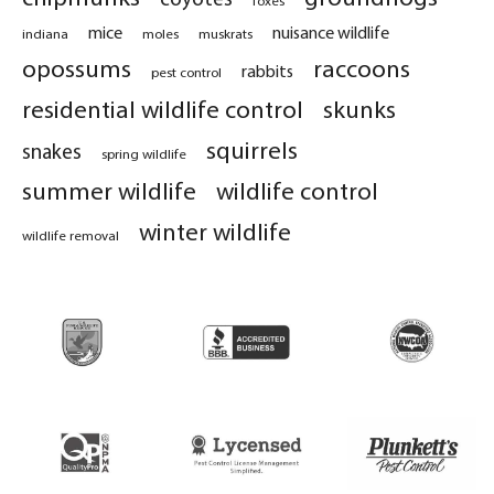
mice
nuisance wildlife
indiana
moles
muskrats
opossums
raccoons
rabbits
pest control
residential wildlife control
skunks
squirrels
snakes
spring wildlife
summer wildlife
wildlife control
winter wildlife
wildlife removal