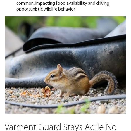
common, impacting food availability and driving
opportunistic wildlife behavior.
Varment Guard Stays Agile No