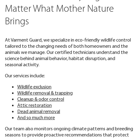
Matter What Mother Nature
Brings
At Varment Guard, we specialize in eco-friendly wildlife control
tailored to the changing needs of both homeowners and the
animals we manage. Our certified technicians understand the
science behind animal behavior, habitat disruption, and
seasonal activity.
Our services include:
Wildlife exclusion
Wildlife removal & trapping
Cleanup & odor control
Attic restoration
Dead animal removal
And so much more
Our team also monitors ongoing climate patterns and breeding
seasons to provide proactive recommendations that protect