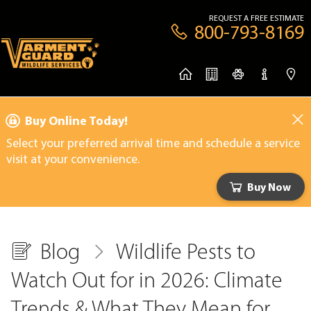
REQUEST A FREE ESTIMATE
800-793-8169
Buy Online Today!
Select your preferred arrival time and schedule a service
visit at your convenience.
Buy Now
Blog
Wildlife Pests to
Watch Out for in 2026: Climate
Trends & What They Mean for