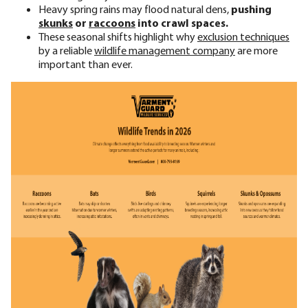
Heavy spring rains may flood natural dens,
pushing
skunks
or
raccoons
into crawl spaces.
These seasonal shifts highlight why
exclusion techniques
by a
reliable
wildlife management company
are more
important than ever.