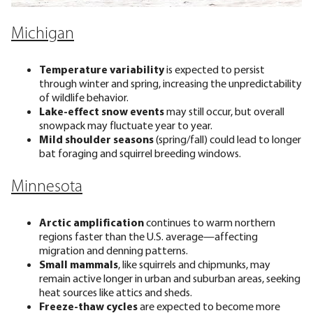
Michigan
Temperature variability
is expected to persist
through winter and spring, increasing the unpredictability
of wildlife behavior.
Lake-effect snow events
may still occur, but overall
snowpack may fluctuate year to year.
Mild shoulder seasons
(spring/fall) could lead to longer
bat foraging and squirrel breeding windows.
Minnesota
Arctic amplification
continues to warm northern
regions faster than the U.S. average—affecting
migration and denning patterns.
Small mammals
, like squirrels and chipmunks, may
remain active longer in urban and suburban areas, seeking
heat sources like attics and sheds.
Freeze-thaw cycles
are expected to become more