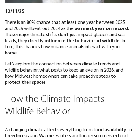
12/11/25
There is an 80% chance
that at least one year between 2025
and 2029 will beat out 2024 as the
warmest year on record
.
These major climate shifts don’t just impact glaciers and sea
levels, they directly
influence the behavior of wildlife
. In
turn, this changes how nuisance animals interact with your
home.
Let’s explore the connection between climate trends and
wildlife behavior, what pests to keep an eye on in 2026, and
how Midwest homeowners can take proactive steps to
protect their spaces.
How the Climate Impacts
Wildlife Behavior
A changing climate affects everything from food availability to
breeding season. Warmer winters and longer summers extend