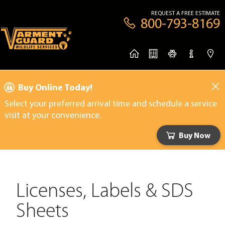
REQUEST A FREE ESTIMATE
800-793-8169
Buy Online Today!
Select your preferred arrival time and schedule a service
visit at your convenience.
Buy Now
Licenses, Labels & SDS
Sheets