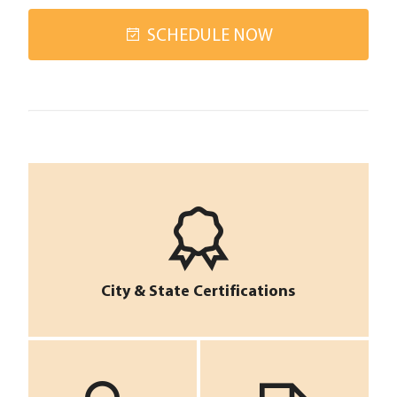
SCHEDULE NOW
City & State Certifications