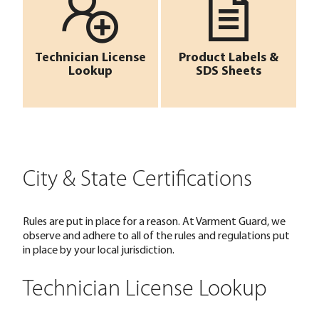
Technician License
Product Labels &
Lookup
SDS Sheets
City & State Certifications
Rules are put in place for a reason. At Varment Guard, we
observe and adhere to all of the rules and regulations put
in place by your local jurisdiction.
Technician License Lookup