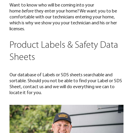
Want to know who will be coming into your
home
before
they enter your home? We want you to be
comfortable with our technicians entering your home,
which is why we show you your technician and his or her
licenses.
Product Labels & Safety Data
Sheets
Our database of Labels or SDS sheets searchable and
sortable. Should you not be able to find your Label or SDS
Sheet, contact us and we will do everything we can to
locate it for you.