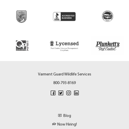
Varment Guard Wildlife Services
800-793-8169
Blog
Now Hiring!