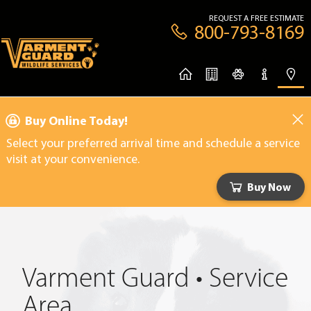
REQUEST A FREE ESTIMATE
800-793-8169
Buy Online Today!
Select your preferred arrival time and schedule a service
visit at your convenience.
Buy Now
Varment Guard • Service
Area