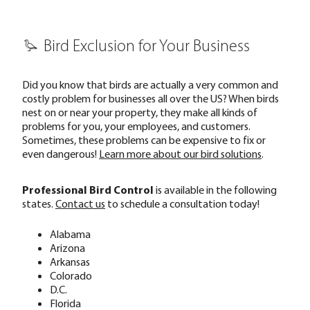
Bird Exclusion for Your Business
Did you know that birds are actually a very common and
costly problem for businesses all over the US? When birds
nest on or near your property, they make all kinds of
problems for you, your employees, and customers.
Sometimes, these problems can be expensive to fix or
even dangerous!
Learn more about our bird solutions
.
Professional Bird Control
is available in the following
states.
Contact us
to schedule a consultation today!
Alabama
Arizona
Arkansas
Colorado
D.C.
Florida