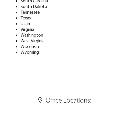
South Carolina
South Dakota
Tennessee
Texas
Utah
Virginia
Washington
West Virginia
Wisconsin
Wyoming
Office Locations: