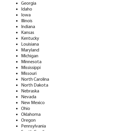
Georgia
Idaho
Iowa
Illinois
Indiana
Kansas
Kentucky
Louisiana
Maryland
Michigan
Minnesota
Mississippi
Missouri
North Carolina
North Dakota
Nebraska
Nevada
New Mexico
Ohio
Oklahoma
Oregon
Pennsylvania