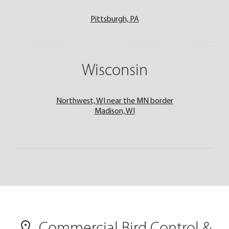
Pittsburgh, PA
Wisconsin
Northwest, WI near the MN border
Madison, WI