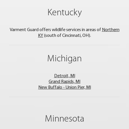
Kentucky
Varment Guard offers wildlife services in areas of
Northern
KY
(south of Cincinnati, OH).
Michigan
Detroit, MI
Grand Rapids, MI
New Buffalo - Union Pier, MI
Minnesota