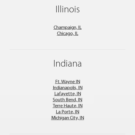
Illinois
Champaign, IL
Chicago, IL
Indiana
Ft. Wayne IN
Indianapolis, IN
Lafayette, IN
South Bend, IN
Terre Haute, IN
La Porte, IN
Michigan City, IN