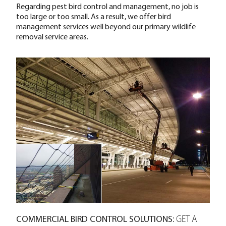
Regarding pest bird control and management, no job is
too large or too small. As a result, we offer bird
management services well beyond our primary wildlife
removal service areas.
COMMERCIAL BIRD CONTROL SOLUTIONS:
GET A