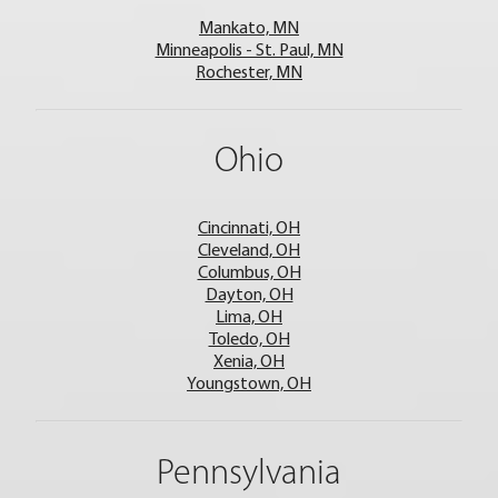
Mankato, MN
Minneapolis - St. Paul, MN
Rochester, MN
Ohio
Cincinnati, OH
Cleveland, OH
Columbus, OH
Dayton, OH
Lima, OH
Toledo, OH
Xenia, OH
Youngstown, OH
Pennsylvania