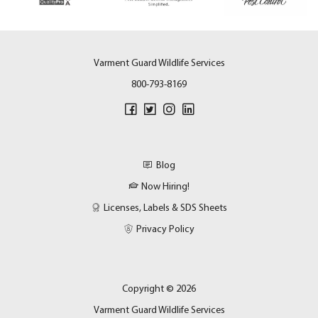
Varment Guard Wildlife Services
800-793-8169
Blog
Now Hiring!
Licenses, Labels & SDS Sheets
Privacy Policy
Copyright © 2026
Varment Guard Wildlife Services