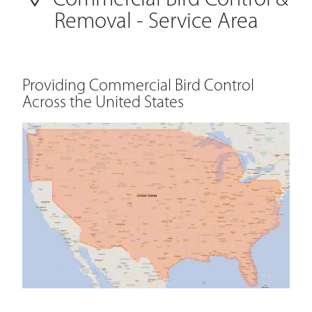
Commercial Bird Control &
Removal - Service Area
Providing Commercial Bird Control
Across the United States