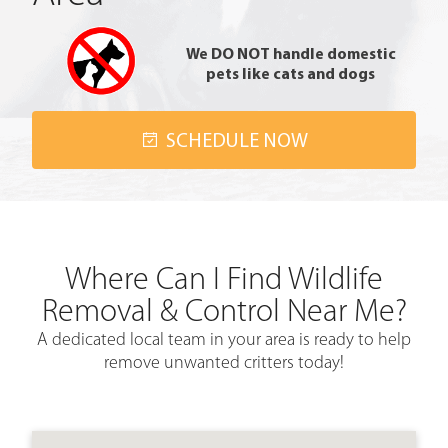
We DO NOT handle domestic
pets like cats and dogs
SCHEDULE NOW
Where Can I Find Wildlife
Removal & Control Near Me?
A
dedicated local team
in your area is ready to help
remove unwanted critters today!