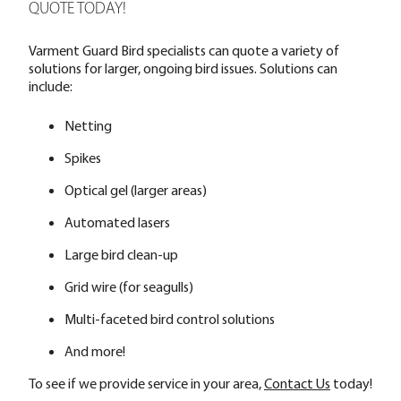
QUOTE TODAY!
Varment Guard Bird specialists can quote a variety of
solutions for larger, ongoing bird issues. Solutions can
include:
Netting
Spikes
Optical gel (larger areas)
Automated lasers
Large bird clean-up
Grid wire (for seagulls)
Multi-faceted bird control solutions
And more!
To see if we provide service in your area,
Contact Us
today!