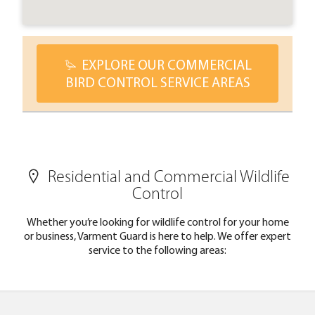
EXPLORE OUR COMMERCIAL
BIRD CONTROL SERVICE AREAS
Residential and Commercial Wildlife
Control
Whether you’re looking for wildlife control for your home
or business, Varment Guard is here to help. We offer expert
service to the following areas: