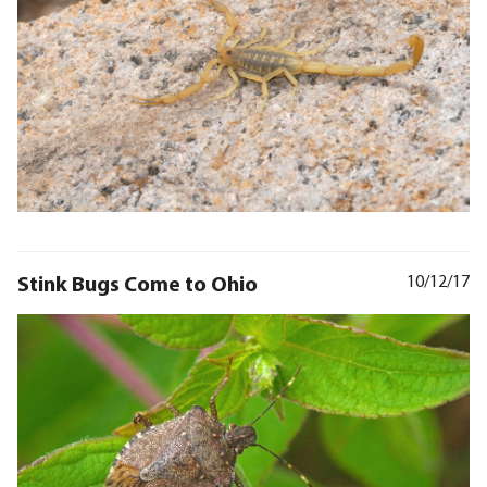
Stink Bugs Come to Ohio
10/12/17