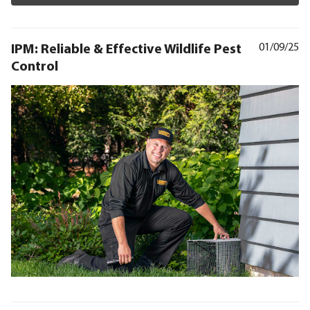
IPM: Reliable & Effective Wildlife Pest
01/09/25
Control