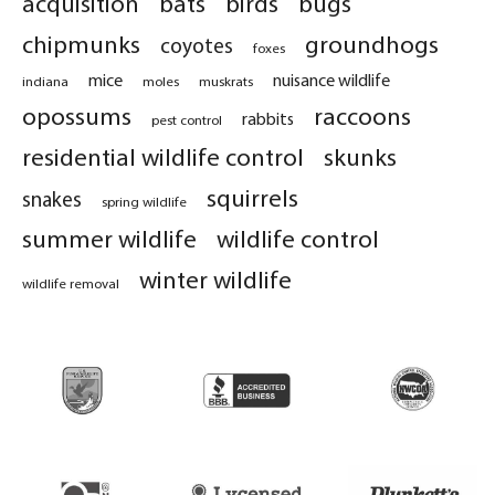
acquisition
bats
birds
bugs
chipmunks
groundhogs
coyotes
foxes
mice
nuisance wildlife
indiana
moles
muskrats
opossums
raccoons
rabbits
pest control
residential wildlife control
skunks
squirrels
snakes
spring wildlife
summer wildlife
wildlife control
winter wildlife
wildlife removal