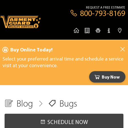
REQUEST A FREE ESTIMATE
800-793-8169
Buy Online Today!
Select your preferred arrival time and schedule a service
visit at your convenience.
Buy Now
Blog
Bugs
SCHEDULE NOW