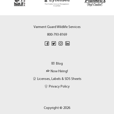
Varment Guard Wildlife Services
800-793-8169
Blog
Now Hiring!
Licenses, Labels & SDS Sheets
Privacy Policy
Copyright © 2026