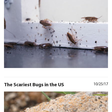
The Scariest Bugs in the US
10/25/17