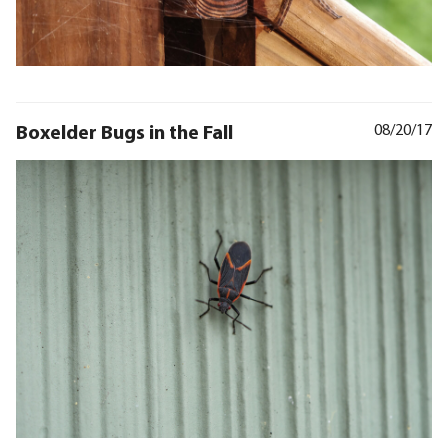
Boxelder Bugs in the Fall
08/20/17