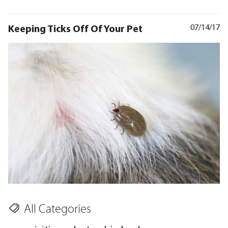
Keeping Ticks Off Of Your Pet
07/14/17
All Categories