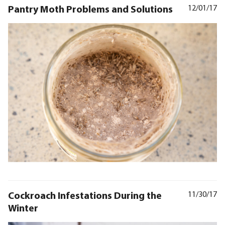
Pantry Moth Problems and Solutions
12/01/17
Cockroach Infestations During the
11/30/17
Winter