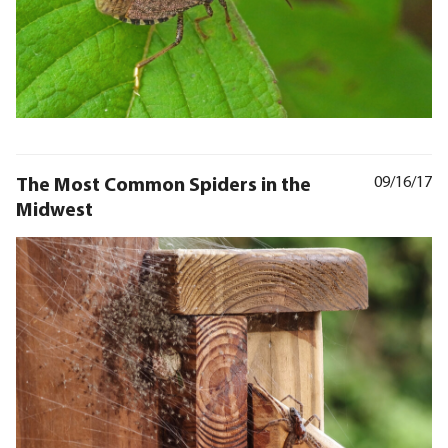
The Most Common Spiders in the
09/16/17
Midwest