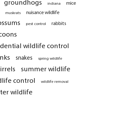
groundhogs
mice
indiana
nuisance wildlife
muskrats
ossums
rabbits
pest control
coons
idential wildlife control
nks
snakes
spring wildlife
irrels
summer wildlife
dlife control
wildlife removal
ter wildlife