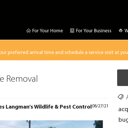
For Your Home
For Your Business
W
our preferred arrival time and schedule a service visit at yo
ife Removal
es Langman's Wildlife & Pest Control
08/27/21
acq
bu