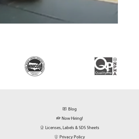
Blog
Now Hiring!
Licenses, Labels & SDS Sheets
Privacy Policy