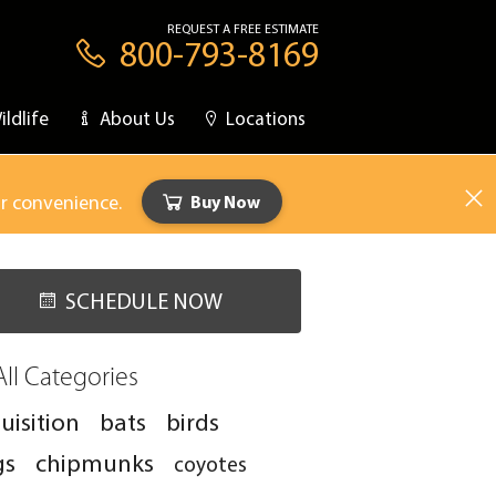
REQUEST A FREE ESTIMATE
800-793-8169
ildlife
About Us
Locations
ur convenience.
Buy Now
SCHEDULE NOW
All Categories
uisition
bats
birds
gs
chipmunks
coyotes