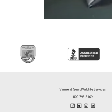
Varment Guard Wildlife Services
800-793-8169