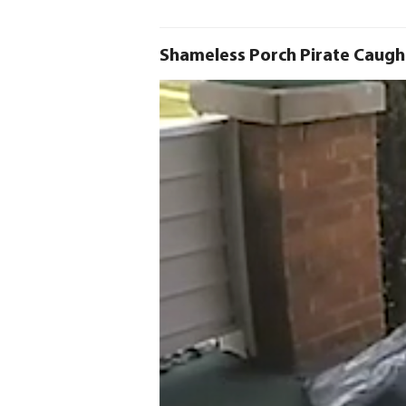
Shameless Porch Pirate Caugh