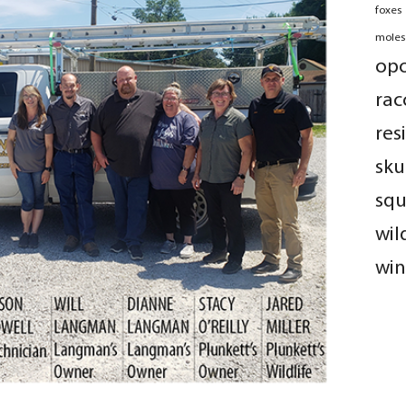
foxes
moles
op
rac
res
sku
squ
wil
win