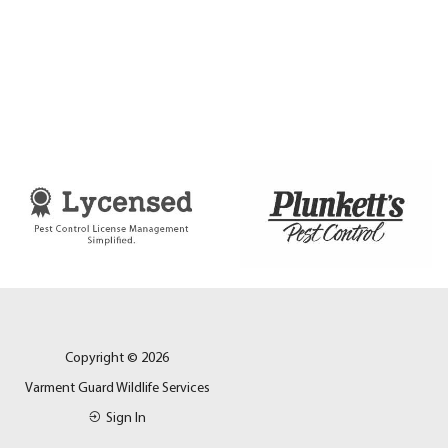
Copyright © 2026
Varment Guard Wildlife Services
Sign In