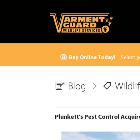
Buy Online Today!
Select y
Blog
Wildl
Plunkett's Pest Control Acquir