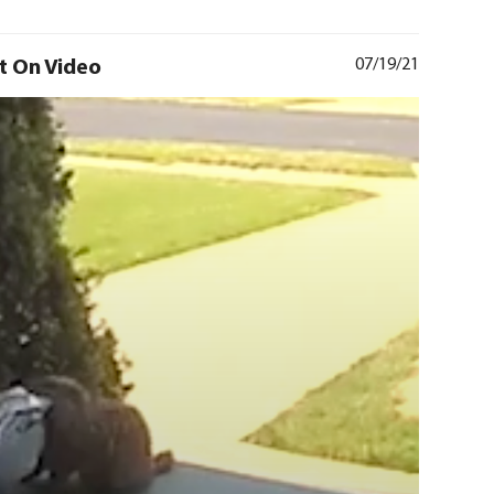
t On Video
07/19/21