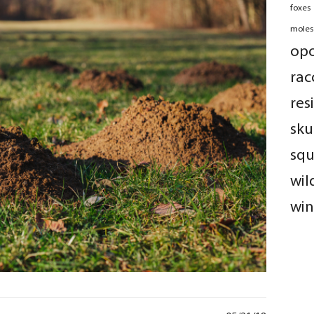
foxes
moles
op
rac
res
sku
squ
wil
win