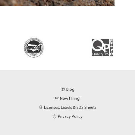
Blog
Now Hiring!
Licenses, Labels & SDS Sheets
Privacy Policy