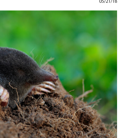
05/21/18