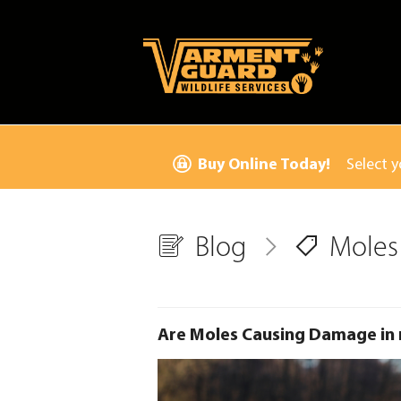
Buy Online Today!
Select y
Blog
Moles
Are Moles Causing Damage in