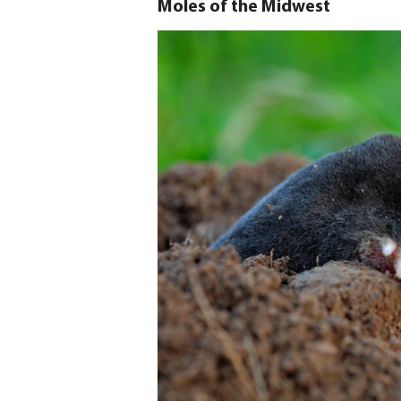
Moles of the Midwest