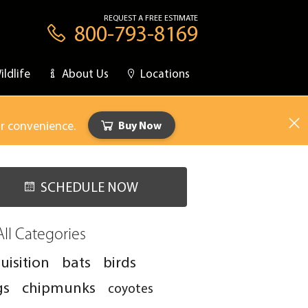
REQUEST A FREE ESTIMATE
800-793-8169
ildlife
About Us
Locations
ur convenience.
Buy Now
SCHEDULE NOW
All Categories
uisition
bats
birds
gs
chipmunks
coyotes