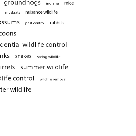
groundhogs
mice
indiana
nuisance wildlife
muskrats
ossums
rabbits
pest control
coons
idential wildlife control
nks
snakes
spring wildlife
irrels
summer wildlife
dlife control
wildlife removal
ter wildlife