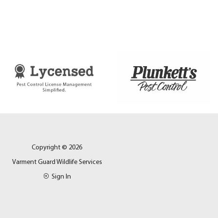
Copyright © 2026
Varment Guard Wildlife Services
Sign In