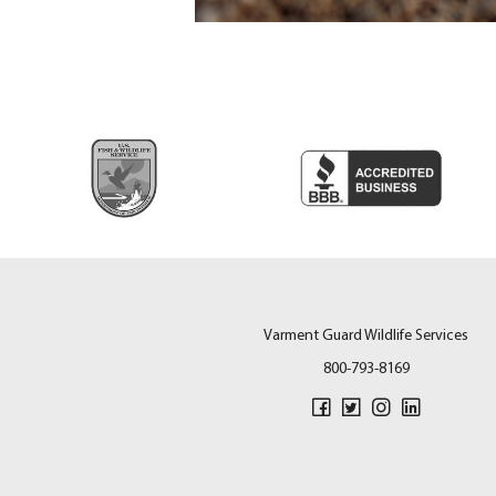
Varment Guard Wildlife Services
800-793-8169