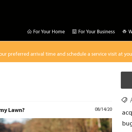
For Your Home
For Your Business
W
our preferred arrival time and schedule a service visit at yo
 my Lawn?
08/14/20
acq
bu