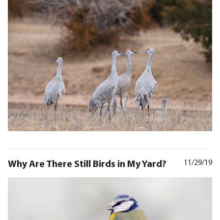
Why Are There Still Birds in My Yard?
11/29/19