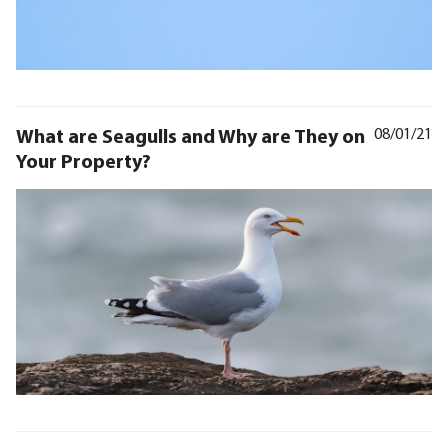
What are Seagulls and Why are They on
08/01/21
Your Property?