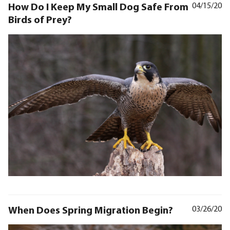
How Do I Keep My Small Dog Safe From
04/15/20
Birds of Prey?
When Does Spring Migration Begin?
03/26/20