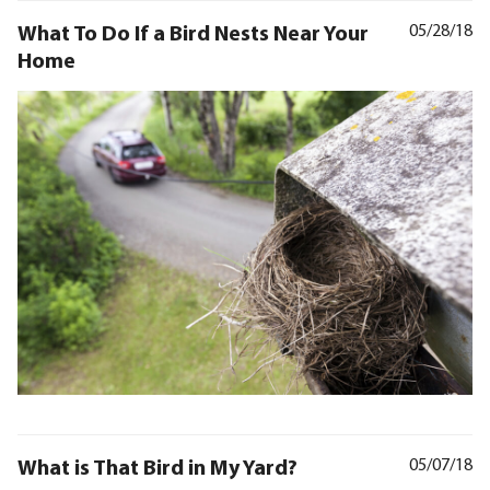
What To Do If a Bird Nests Near Your
05/28/18
Home
What is That Bird in My Yard?
05/07/18