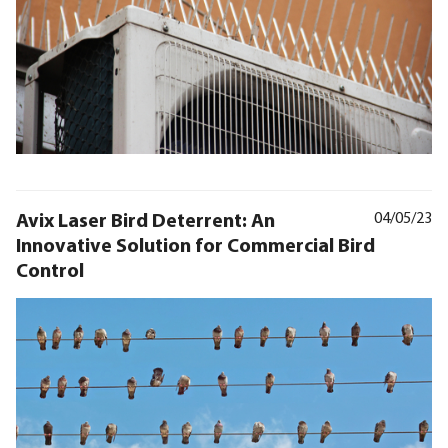
Avix Laser Bird Deterrent: An
04/05/23
Innovative Solution for Commercial Bird
Control