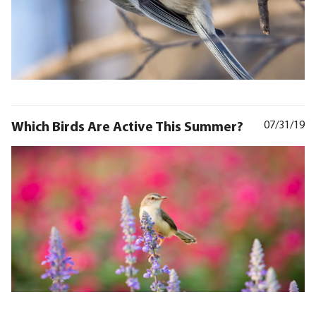
Which Birds Are Active This Summer?
07/31/19