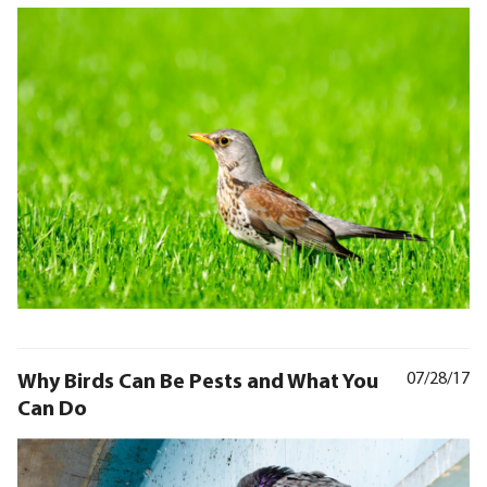
Why Birds Can Be Pests and What You
07/28/17
Can Do