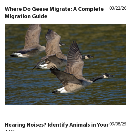
Where Do Geese Migrate: A Complete
03/22/26
Migration Guide
Hearing Noises? Identify Animals in Your
09/08/25