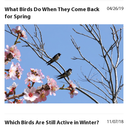
What Birds Do When They Come Back
04/26/19
for Spring
Which Birds Are Still Active in Winter?
11/07/18