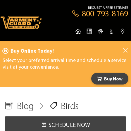
REQUEST A FREE ESTIMATE
800-793-8169
Buy Online Today!
Select your preferred arrival time and schedule a service
visit at your convenience.
Buy Now
Blog
Birds
SCHEDULE NOW