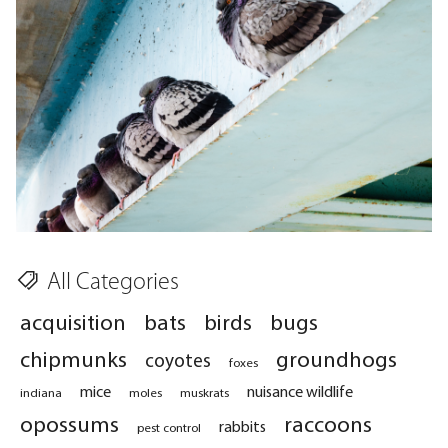
All Categories
acquisition
bats
birds
bugs
chipmunks
groundhogs
coyotes
foxes
mice
nuisance wildlife
indiana
moles
muskrats
opossums
raccoons
rabbits
pest control