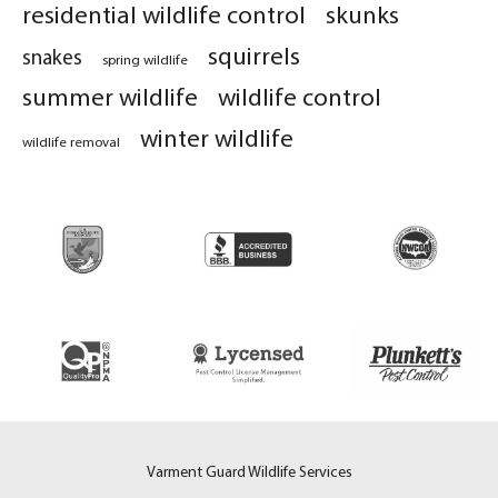
residential wildlife control
skunks
squirrels
snakes
spring wildlife
summer wildlife
wildlife control
winter wildlife
wildlife removal
Varment Guard Wildlife Services