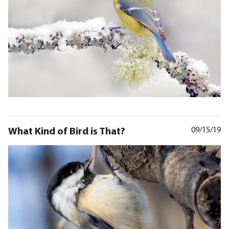
What Kind of Bird is That?
09/15/19