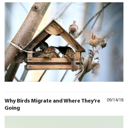
Why Birds Migrate and Where They’re
09/14/18
Going