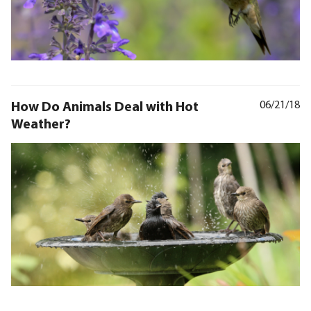
How Do Animals Deal with Hot
06/21/18
Weather?