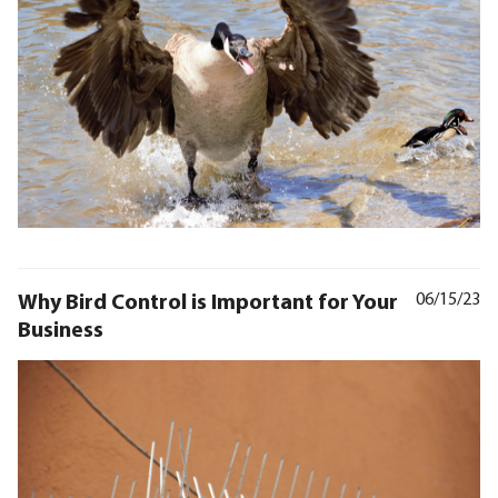
Why Bird Control is Important for Your
06/15/23
Business