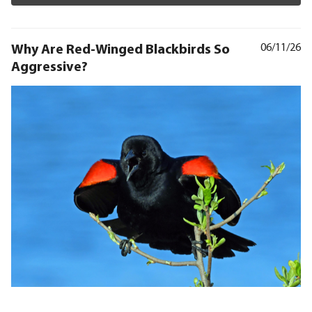
Why Are Red-Winged Blackbirds So
06/11/26
Aggressive?