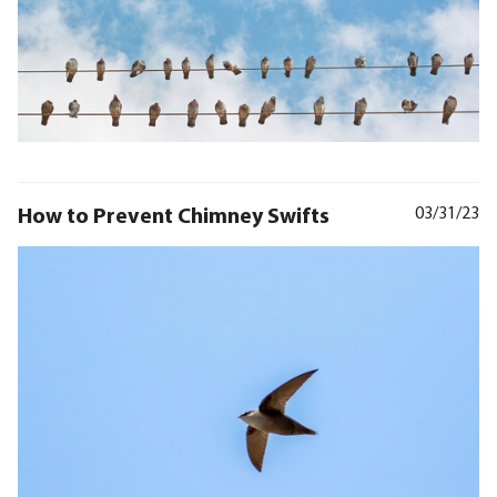
How to Prevent Chimney Swifts
03/31/23