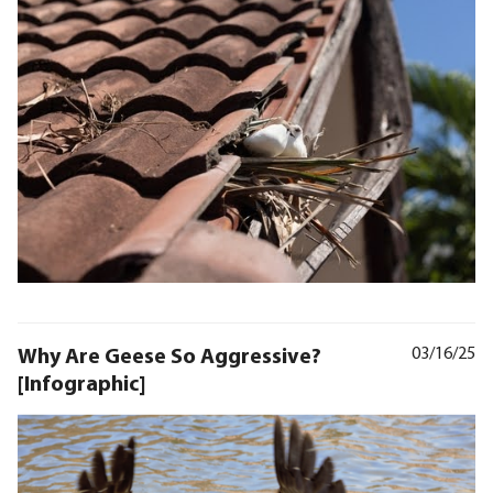
Why Are Geese So Aggressive?
03/16/25
[Infographic]