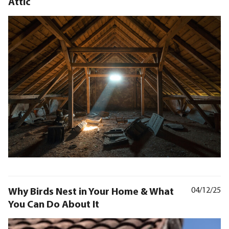
Attic
Why Birds Nest in Your Home & What
04/12/25
You Can Do About It