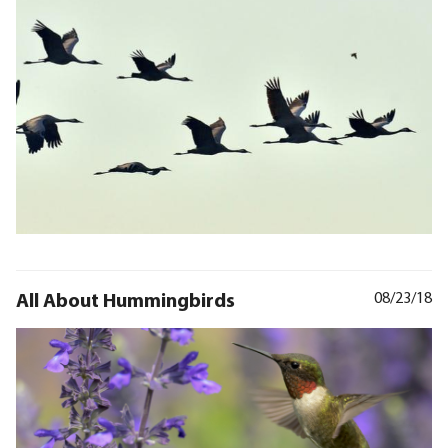
All About Hummingbirds
08/23/18