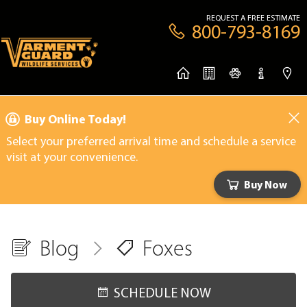
REQUEST A FREE ESTIMATE
800-793-8169
Buy Online Today!
Select your preferred arrival time and schedule a service
visit at your convenience.
Buy Now
Blog
Foxes
SCHEDULE NOW