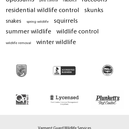
residential wildlife control
skunks
squirrels
snakes
spring wildlife
summer wildlife
wildlife control
winter wildlife
wildlife removal
Varment Guard Wildlife Services