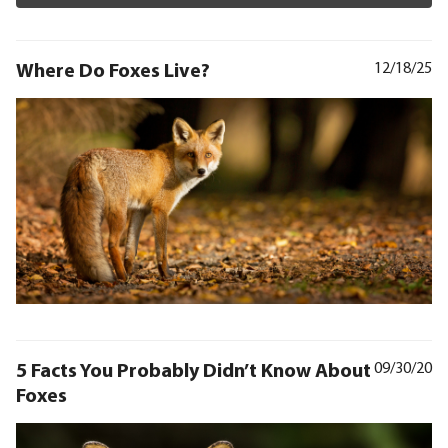
Where Do Foxes Live?
12/18/25
5 Facts You Probably Didn’t Know About
09/30/20
Foxes