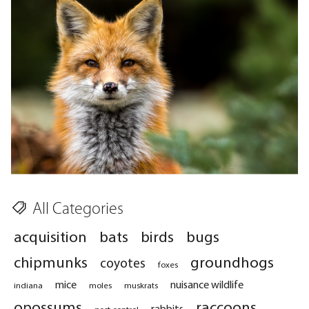
All Categories
acquisition
bats
birds
bugs
chipmunks
groundhogs
coyotes
foxes
mice
nuisance wildlife
indiana
moles
muskrats
opossums
raccoons
rabbits
pest control