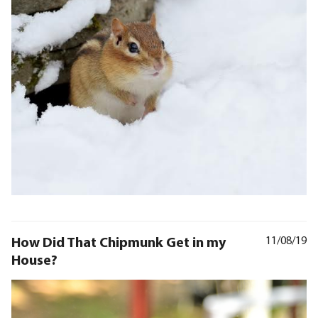
How Did That Chipmunk Get in my
11/08/19
House?