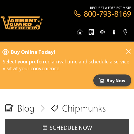
REQUEST A FREE ESTIMATE
800-793-8169
Buy Online Today!
Select your preferred arrival time and schedule a service
visit at your convenience.
Buy Now
Blog
Chipmunks
SCHEDULE NOW