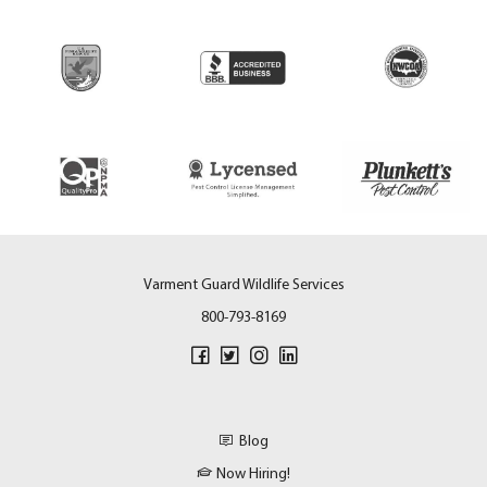
Varment Guard Wildlife Services
800-793-8169
Blog
Now Hiring!