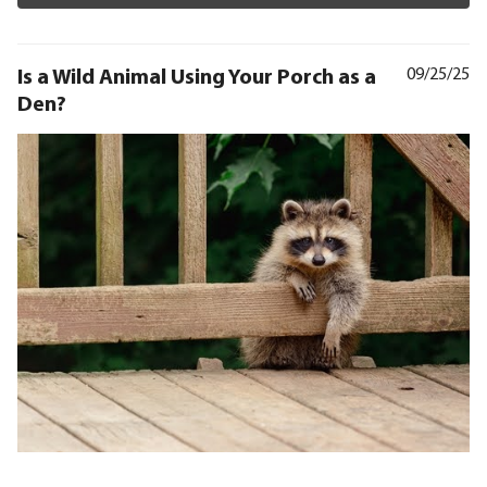
Is a Wild Animal Using Your Porch as a
09/25/25
Den?