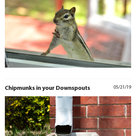
Chipmunks in your Downspouts
05/21/19