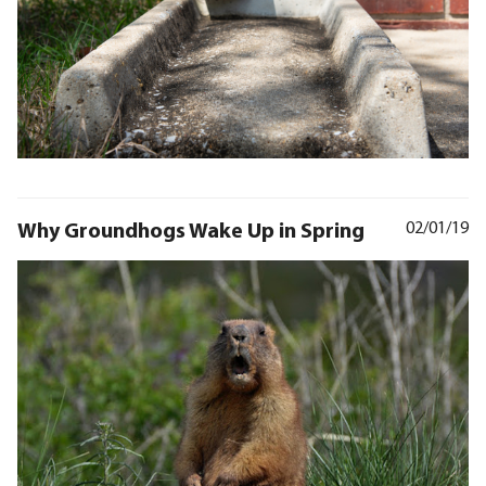
Why Groundhogs Wake Up in Spring
02/01/19