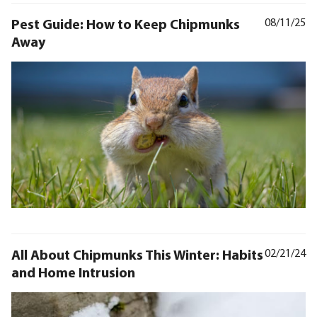
Pest Guide: How to Keep Chipmunks
08/11/25
Away
All About Chipmunks This Winter: Habits
02/21/24
and Home Intrusion