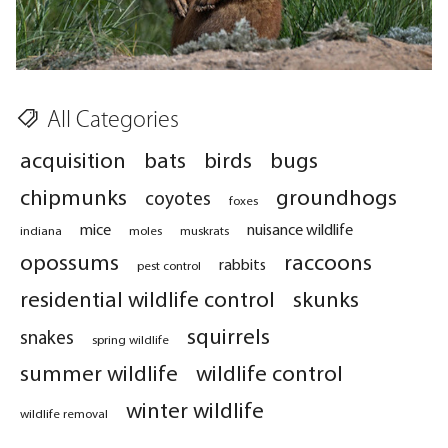
All Categories
acquisition
bats
birds
bugs
chipmunks
groundhogs
coyotes
foxes
mice
nuisance wildlife
indiana
moles
muskrats
opossums
raccoons
rabbits
pest control
residential wildlife control
skunks
squirrels
snakes
spring wildlife
summer wildlife
wildlife control
winter wildlife
wildlife removal