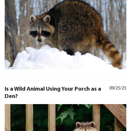
Is a Wild Animal Using Your Porch as a
09/25/25
Den?