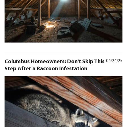
Columbus Homeowners: Don't Skip This
04/24/25
Step After a Raccoon Infestation