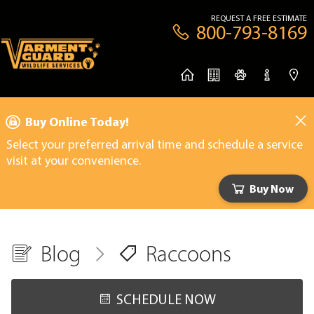
REQUEST A FREE ESTIMATE
800-793-8169
Buy Online Today!
Select your preferred arrival time and schedule a service
visit at your convenience.
Buy Now
Blog
Raccoons
SCHEDULE NOW