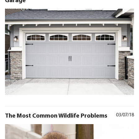
The Most Common Wildlife Problems
03/07/18