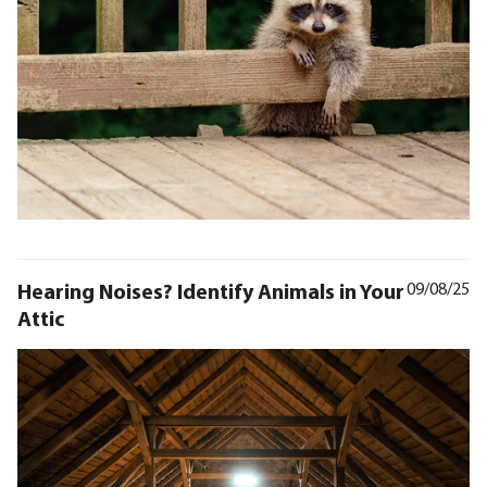
Hearing Noises? Identify Animals in Your
09/08/25
Attic