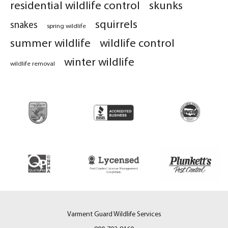
residential wildlife control
skunks
squirrels
snakes
spring wildlife
summer wildlife
wildlife control
winter wildlife
wildlife removal
Varment Guard Wildlife Services