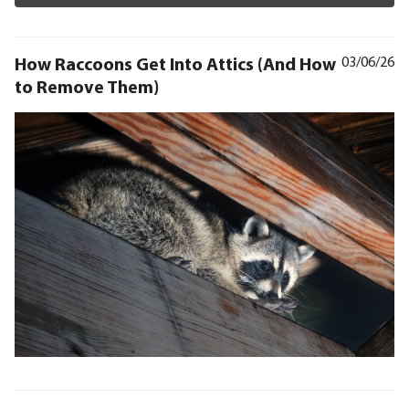
How Raccoons Get Into Attics (And How
03/06/26
to Remove Them)