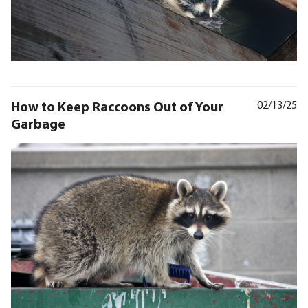
How to Keep Raccoons Out of Your
02/13/25
Garbage