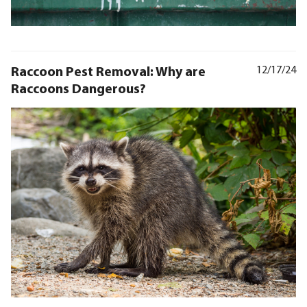
Raccoon Pest Removal: Why are
12/17/24
Raccoons Dangerous?