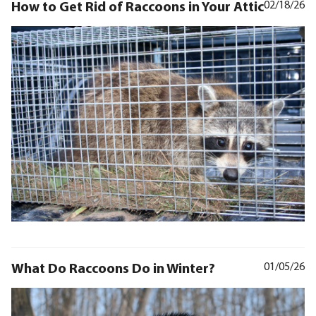
How to Get Rid of Raccoons in Your Attic
02/18/26
What Do Raccoons Do in Winter?
01/05/26