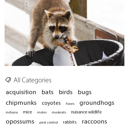
All Categories
acquisition
bats
birds
bugs
chipmunks
groundhogs
coyotes
foxes
mice
nuisance wildlife
indiana
moles
muskrats
opossums
raccoons
rabbits
pest control