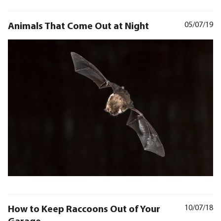
Animals That Come Out at Night
05/07/19
How to Keep Raccoons Out of Your
10/07/18
Garage