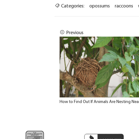
Categories:
opossums
raccoons
Previous
How to Find Out If Animals Are Nesting Nea