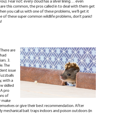
you).
Fear not: every cloud has a silver lining… even
 are this common, the pros called in to deal with them get
hen you call us with one of these problems, we’ll get it
 of these super common wildlife problems, don’t panic!
!
 There are
 had
ars. 3.
e. The
dent issue
fuzzballs
y, with a
w skilled
 A pro
ans of
er make
emselves or give their best recommendation. After
pply mechanical bait traps indoors and poison outdoors (in