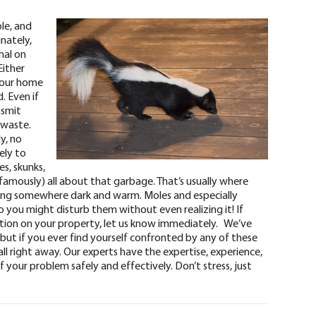
le, and
nately,
mal on
Either
your home
d.
Even if
nsmit
r waste.
y, no
ely to
s, skunks,
nfamously) all about that garbage. That’s usually where
eeping somewhere dark and warm. Moles and especially
 you might disturb them without even realizing it! If
tion on your property, let us know immediately.
We’ve
but if you ever find yourself confronted by any of these
ll right away
.
Our experts have the expertise, experience,
f your problem safely and effectively. Don’t stress, just