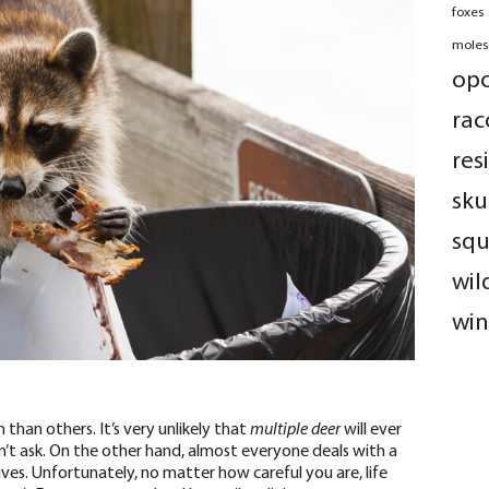
foxes
moles
op
rac
res
sku
squ
wil
win
han others. It’s very unlikely that
multiple deer
will ever
n’t ask. On the other hand, almost everyone deals with a
lives. Unfortunately, no matter how careful you are,
life