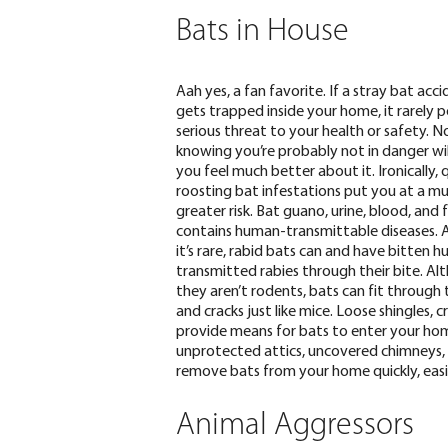
Bats in House
Aah yes, a fan favorite. If a stray bat acci
gets trapped inside your home, it
rarely p
serious threat to your health
or safety. N
knowing you’re probably not in danger wi
you feel much better about it. Ironically, 
roosting bat infestations put you at a m
greater risk. Bat guano, urine, blood, and 
contains human-transmittable diseases. 
it’s rare, rabid bats can and have bitten 
transmitted rabies through their bite.
Al
they aren’t rodents, bats can fit through 
and cracks just like mice. Loose shingles, c
provide means for bats to enter your home.
unprotected attics, uncovered chimneys, o
remove bats from your home quickly, easil
Animal Aggressors