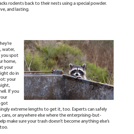
cks rodents back to their nests using a special powder.
ve, and lasting.
hey’re
, water,
If you spot
our home,
at your
ight do in
pot:
your
ight,
ll. If you
your
 got
ingly extreme lengths to get it, too. Experts can safely
cans, or anywhere else where the enterprising-but-
help make sure your trash doesn’t become anything else’s
 too.