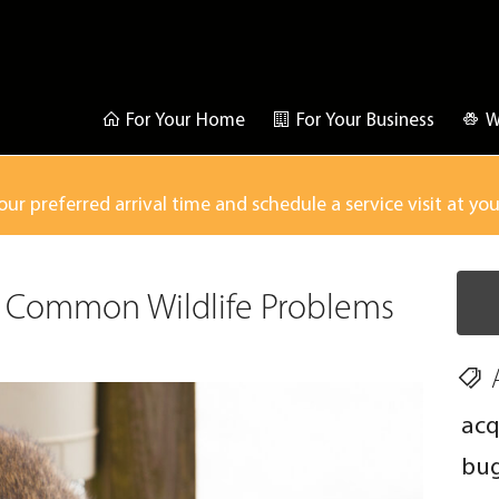
For Your Home
For Your Business
W
our preferred arrival time and schedule a service visit at yo
 Common Wildlife Problems
acq
bu