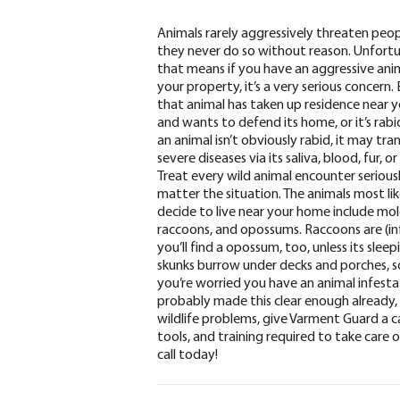
Animals rarely aggressively threaten peop
they never do so without reason. Unfortu
that means if you have an aggressive ani
your property, it’s a very serious concern. 
that animal has taken up residence near 
and wants to defend its home, or it’s rabi
an animal isn’t obviously rabid
, it may tra
severe diseases via its saliva, blood, fur, o
Treat every wild animal encounter seriousl
matter the situation.
The animals most lik
decide to live near your home include
mole
raccoons, and opossums
. Raccoons are (i
you’ll find a opossum, too, unless its sl
skunks burrow under decks and porches, so
you’re worried you have an animal infesta
probably made this clear enough already, 
wildlife problems,
give Varment Guard a ca
tools, and training required to take care o
call today!