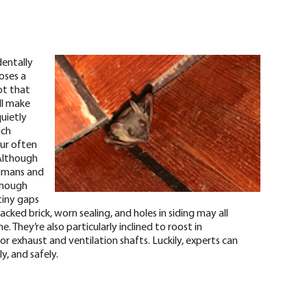
dentally
oses a
ot that
ll make
quietly
uch
fur often
Although
humans and
though
tiny gaps
racked brick, worn sealing, and holes in siding may all
 They’re also particularly inclined to roost in
r exhaust and ventilation shafts. Luckily, experts can
y, and safely.