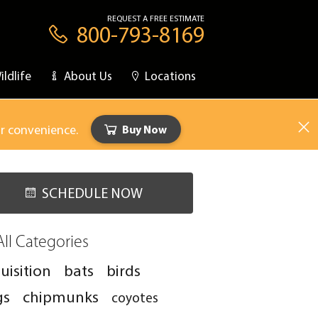
REQUEST A FREE ESTIMATE
800-793-8169
ildlife
About Us
Locations
ur convenience.
Buy Now
SCHEDULE NOW
All Categories
uisition
bats
birds
gs
chipmunks
coyotes