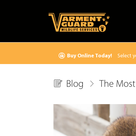
Buy Online Today!
Select y
Blog
The Most