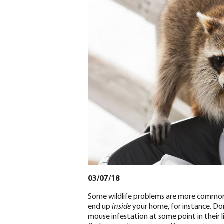
03/07/18
Some wildlife problems are more common t
end up
inside
your home, for instance. Do
mouse infestation at some point in their 