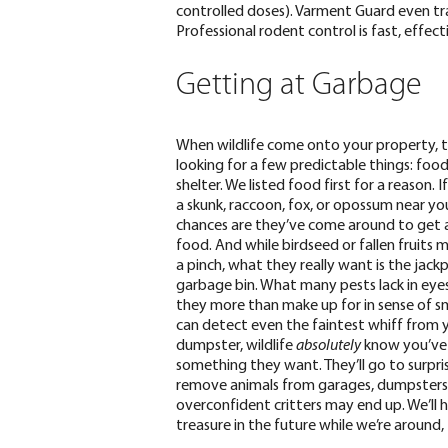
controlled doses). Varment Guard even tra
Professional rodent control is fast, effecti
Getting at Garbage
When wildlife come onto your property, t
looking for a few predictable things: food
shelter. We listed food first for a reason. 
a skunk, raccoon, fox, or opossum near y
chances are they’ve come around to get 
food. And while birdseed or fallen fruits m
a pinch, what they really want is the jack
garbage bin
.
What many pests lack in eyes
they more than make up for in sense of sme
can detect even the faintest whiff from 
dumpster, wildlife
absolutely
know you’ve
something they want. They’ll go to surpris
remove animals from garages, dumpsters, 
overconfident critters may end up. We’ll 
treasure in the future while we’re around,