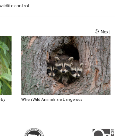
wildlife control
Next
rby
When Wild Animals are Dangerous