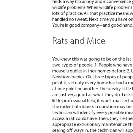
finds a way
(to annoy and inconvenience 
wildlife problems. When wildlife problems
lots of practice. All that practice means w
handled no sweat. Next time you have one
You’re in good company--and good hands
Rats and Mice
You knew this was going to be on the list.
two types of people: 1. People who have
mouse troubles in their homes before. 2. Li
Newborn babies. Ok, three types of peopl
point is, virtually every home has had a ro
at one point or another. The sneaky little 
are
just
very
good
at what they do.
Luckil
little professional help, it won’t matter ho
the rodential robbers in question may be.
technician will identify every possible me
access a rat could have. Then, they’ll eith
appropriate exclusionary maintenance th
sealing off ways in, the technician will a