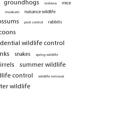
groundhogs
mice
indiana
nuisance wildlife
muskrats
ossums
rabbits
pest control
coons
idential wildlife control
nks
snakes
spring wildlife
irrels
summer wildlife
dlife control
wildlife removal
ter wildlife