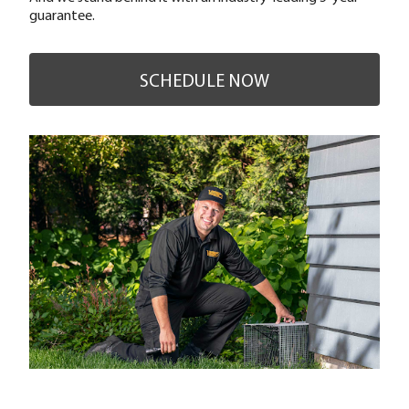
guarantee.
SCHEDULE NOW