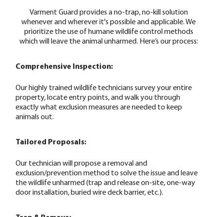
Varment Guard provides a no-trap, no-kill solution
whenever and wherever it's possible and applicable. We
prioritize the use of humane wildlife control methods
which will leave the animal unharmed. Here’s our process:
Comprehensive Inspection:
Our highly trained wildlife technicians survey your entire
property, locate entry points, and walk you through
exactly what exclusion measures are needed to keep
animals out.
Tailored Proposals:
Our technician will propose a removal and
exclusion/prevention method to solve the issue and leave
the wildlife unharmed (trap and release on-site, one-way
door installation, buried wire deck barrier, etc.).