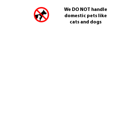
We DO NOT handle
domestic pets like
cats and dogs