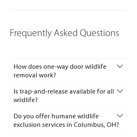
Frequently Asked Questions
How does one-way door wildlife
removal work?
Is trap-and-release available for all
wildlife?
Do you offer humane wildlife
exclusion services in Columbus, OH?