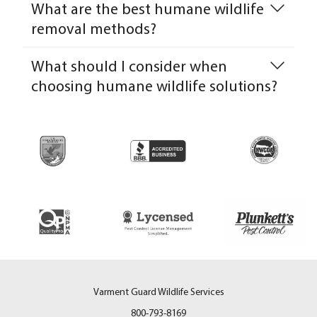
What are the best humane wildlife
removal methods?
What should I consider when
choosing humane wildlife solutions?
Varment Guard Wildlife Services
800-793-8169