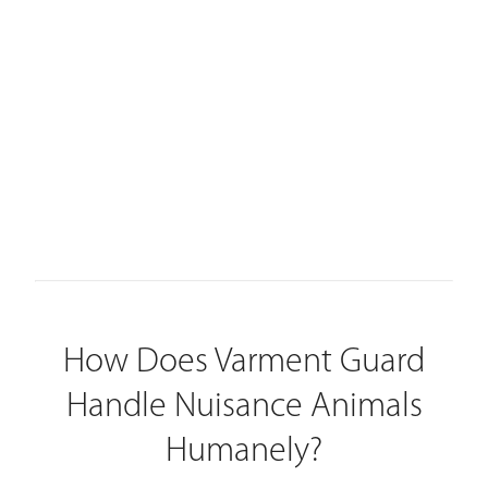
How Does Varment Guard
Handle Nuisance Animals
Humanely?