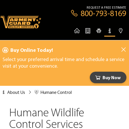
REQUEST A FREE ESTIMATE
800-793-8169
Buy Online Today!
Select your preferred arrival time and schedule a service
visit at your convenience.
Buy Now
About Us
Humane Control
Humane Wildlife
Control Services