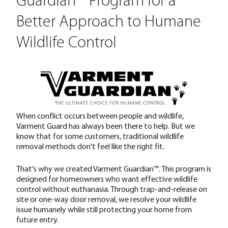
Guardian™ Program for a
Better Approach to Humane
Wildlife Control
When conflict occurs between people and wildlife,
Varment Guard has always been there to help. But we
know that for some customers, traditional wildlife
removal methods don't feel like the right fit.
That's why we created Varment Guardian™. This program is
designed for homeowners who want effective wildlife
control without euthanasia. Through trap-and-release on
site or one-way door removal, we resolve your wildlife
issue humanely while still protecting your home from
future entry.