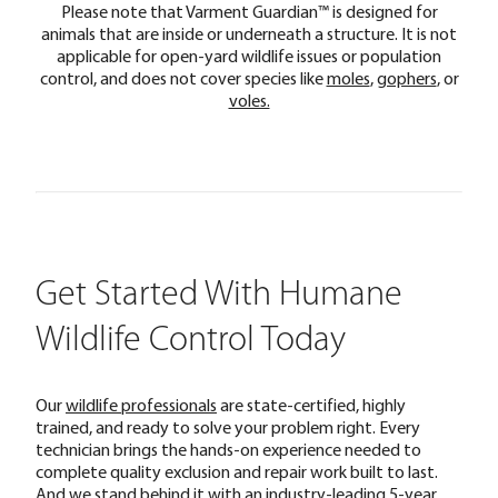
Please note that Varment Guardian™ is designed for
animals that are inside or underneath a structure. It is not
applicable for open-yard wildlife issues or population
control, and does not cover species like
moles
,
gophers
, or
voles.
Get Started With Humane
Wildlife Control Today
Our
wildlife professionals
are state-certified, highly
trained, and ready to solve your problem right. Every
technician brings the hands-on experience needed to
complete quality exclusion and repair work built to last.
And we stand behind it with an industry-leading 5-year