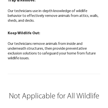
Trap & Remove:
Our technicians use in-depth knowledge of wildlife
behavior to effectively remove animals from attics, walls,
sheds, and decks.
Keep Wildlife Out:
Our technicians remove animals from inside and
underneath structures, then provide preventative
exclusion solutions to safeguard your home from future
wildlife issues.
Not Applicable for All Wildlife