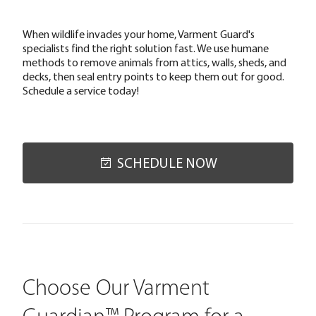
When wildlife invades your home, Varment Guard's
specialists find the right solution fast. We use humane
methods to remove animals from attics, walls, sheds, and
decks, then seal entry points to keep them out for good.
Schedule a service today!
SCHEDULE NOW
Choose Our Varment