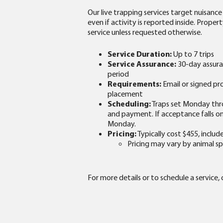
Our live trapping services target nuisance
even if activity is reported inside. Prop
service unless requested otherwise.
Service Duration:
Up to 7 trips
Service Assurance:
30-day assuran
period
Requirements:
Email or signed p
placement
Scheduling:
Traps set Monday thr
and payment. If acceptance falls on 
Monday.
Pricing:
Typically cost $455, includ
Pricing may vary by animal sp
For more details or to schedule a service,