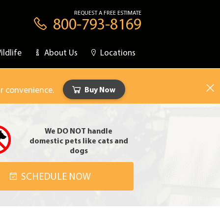
REQUEST A FREE ESTIMATE
800-793-8169
ildlife
About Us
Locations
ur convenience.
Buy Now
We DO NOT handle
domestic pets like cats and
dogs
SCHEDULE NOW