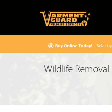
Buy Online Today!
Select y
Wildlife Removal 