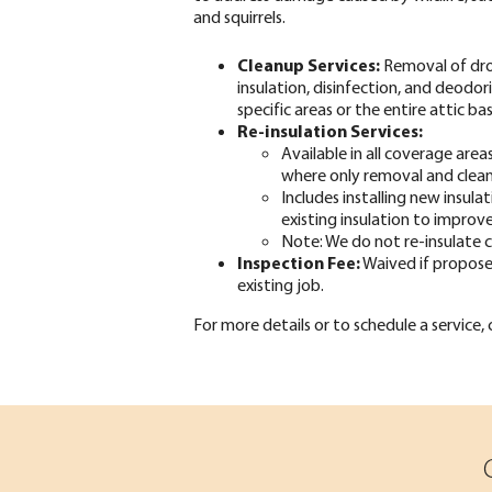
and squirrels.
Cleanup Services:
Removal of dr
insulation, disinfection, and deodor
specific areas or the entire attic 
Re-insulation Services:
Available in all coverage are
where only removal and clean
Includes installing new insula
existing insulation to improve
Note: We do not re-insulate c
Inspection Fee:
Waived if propose
existing job.
For more details or to schedule a service,