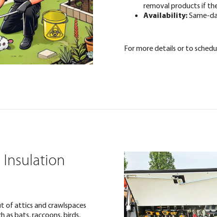
removal products if th
Availability:
Same-day
For more details or to schedul
 Insulation
t of attics and crawlspaces
 as bats, raccoons, birds,