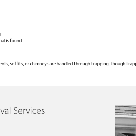
l
mal is found
s, vents, soffits, or chimneys are handled through trapping, though trap
al Services