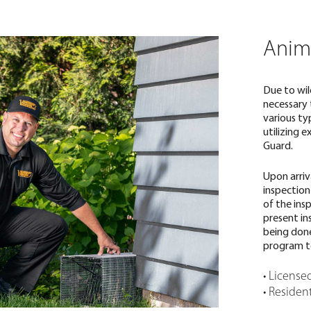
Anim
Due to wil
necessary 
various ty
utilizing e
Guard.
Upon arriv
inspection
of the ins
present in
being done
program t
• License
• Residen