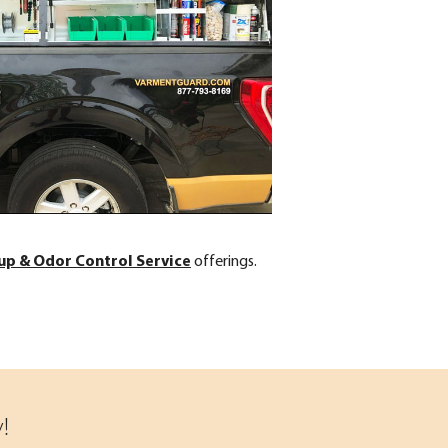
up & Odor Control Service
offerings.
!