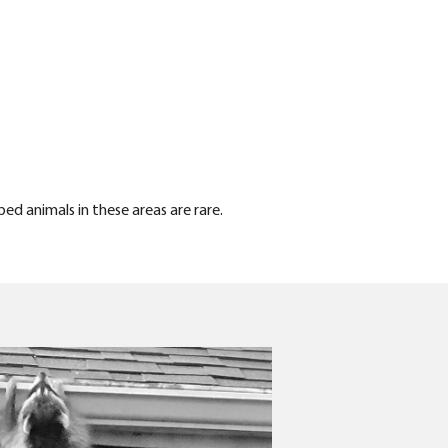
ped animals in these areas are rare.