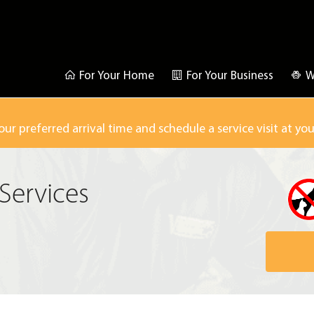
For Your Home
For Your Business
W
our preferred arrival time and schedule a service visit at yo
Services