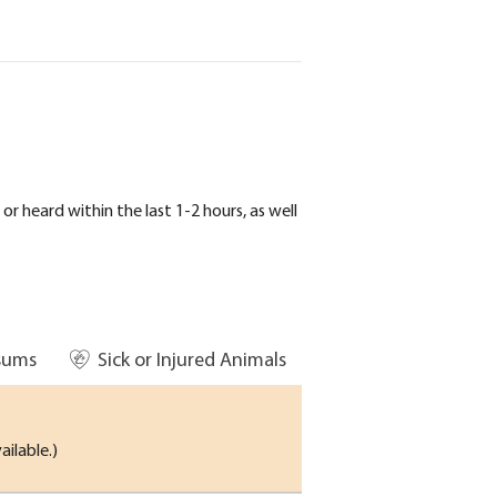
r heard within the last 1-2 hours, as well
sums
Sick or Injured Animals
ailable.)