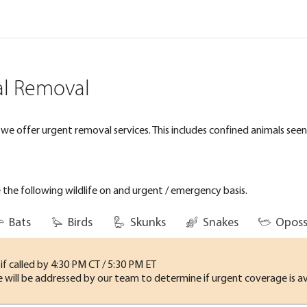
l Removal
e offer urgent removal services. This includes confined animals seen o
the following wildlife on and urgent / emergency basis.
Bats
Birds
Skunks
Snakes
Opos
f called by 4:30 PM CT / 5:30 PM ET
me will be addressed by our team to determine if urgent coverage is av