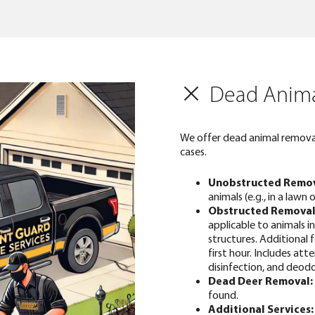
Dead Anima
We offer dead animal removal
cases.
Unobstructed Remov
animals (e.g., in a lawn 
Obstructed Removal
applicable to animals 
structures. Additional 
first hour. Includes at
disinfection, and deodo
Dead Deer Removal:
found.
Additional Services: