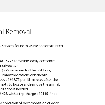
l Removal
 services for both visible and obstructed
al:
$275 for visible, easily accessible
or driveway).
:
$375 minimum for the first hour,
in unknown locations or beneath
fees of $68.75 per 15 minutes after the
tempts to locate and remove the animal,
rization if needed.
$495, with a trip charge of $135 if not
Application of decomposition or odor