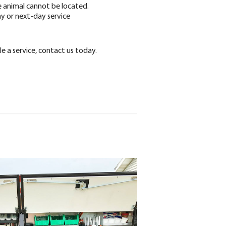
e animal cannot be located.
 or next-day service
e a service, contact us today.