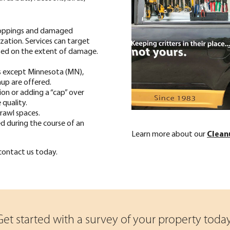
oppings and damaged
ization. Services can target
based on the extent of damage.
as except Minnesota (MN),
up are offered.
tion or adding a “cap” over
 quality.
rawl spaces.
d during the course of an
Learn more about our
Clean
 contact us today.
Get started with a survey of your property today