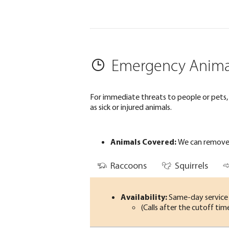
Emergency Anima
For immediate threats to people or pets, w
as sick or injured animals.
Animals Covered:
We can remove 
Raccoons
Squirrels
Availability:
Same-day service i
(Calls after the cutoff ti