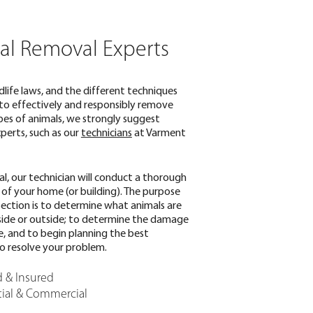
al Removal Experts
dlife laws, and the different techniques
to effectively and responsibly remove
pes of animals, we strongly suggest
xperts, such as our
technicians
at Varment
al, our technician will conduct a thorough
 of your home (or building). The purpose
pection is to determine what animals are
side or outside; to determine the damage
, and to begin planning the best
o resolve your problem.
d & Insured
tial & Commercial