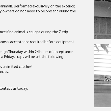
 animals, performed exclusively on the exterior,
erty owners do not need to be present during the
ce if no animal is caught during the 7-trip
roposal acceptance required before equipment
ough Thursday within 24 hours of acceptance
a Friday, traps will be set the following
es unlimited catches!
ecies.
 contact us today.