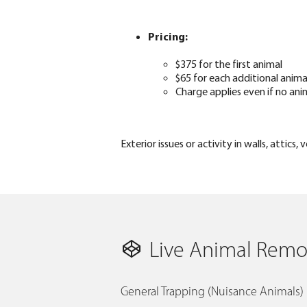
Pricing:
$375 for the first animal
$65 for each additional anima
Charge applies even if no ani
Exterior issues or activity in walls, attic
Live Animal Remov
General Trapping (Nuisance Animals)