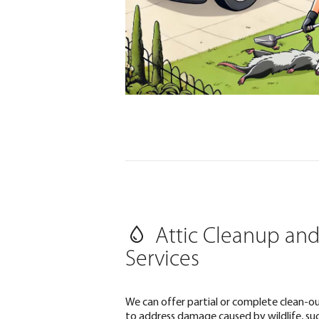
Attic Cleanup and
Services
We can offer partial or complete clean-ou
to address damage caused by wildlife, such